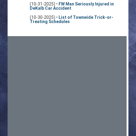
(10-31-2025) •
FW Man Seriously Injured in
DeKalb Car Accident
(10-30-2025) •
List of Townwide Trick-or-
Treating Schedules