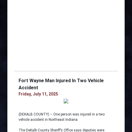
Fort Wayne Man Injured In Two Vehicle
Accident
Friday, July 11, 2025
(DEKALB COUNTY) – One person was injured in a two
vehicle accident in Northeast Indiana.
The DeKalb County Sheriff’s Office says deputies were