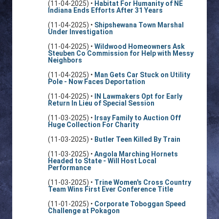
(11-04-2025) •
Habitat For Humanity of NE
Indiana Ends Efforts After 31 Years
(11-04-2025) •
Shipshewana Town Marshal
Under Investigation
(11-04-2025) •
Wildwood Homeowners Ask
Steuben Co Commission for Help with Messy
Neighbors
(11-04-2025) •
Man Gets Car Stuck on Utility
Pole - Now Faces Deportation
(11-04-2025) •
IN Lawmakers Opt for Early
Return In Lieu of Special Session
(11-03-2025) •
Irsay Family to Auction Off
Huge Collection For Charity
(11-03-2025) •
Butler Teen Killed By Train
(11-03-2025) •
Angola Marching Hornets
Headed to State - Will Host Local
Performance
(11-03-2025) •
Trine Women's Cross Country
Team Wins First Ever Conference Title
(11-01-2025) •
Corporate Toboggan Speed
Challenge at Pokagon