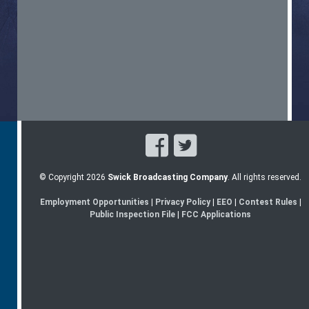
© Copyright 2026
Swick Broadcasting Company
. All rights reserved.
Employment Opportunities
|
Privacy Policy
|
EEO
|
Contest Rules
|
Public Inspection File
|
FCC Applications