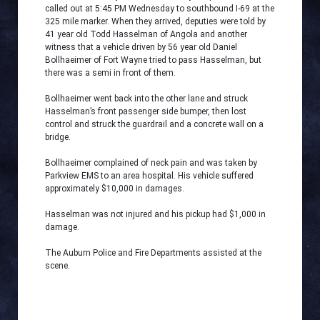
called out at 5:45 PM Wednesday to southbound I-69 at the
325 mile marker. When they arrived, deputies were told by
41 year old Todd Hasselman of Angola and another
witness that a vehicle driven by 56 year old Daniel
Bollhaeimer of Fort Wayne tried to pass Hasselman, but
there was a semi in front of them.
Bollhaeimer went back into the other lane and struck
Hasselman’s front passenger side bumper, then lost
control and struck the guardrail and a concrete wall on a
bridge.
Bollhaeimer complained of neck pain and was taken by
Parkview EMS to an area hospital. His vehicle suffered
approximately $10,000 in damages.
Hasselman was not injured and his pickup had $1,000 in
damage.
The Auburn Police and Fire Departments assisted at the
scene.