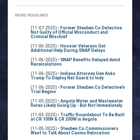
MORE HEADLINES
(11-07-2025) •
Former Steuben Co Detective
Not Guilty of Official Misconduct and
Criminal Mischief
(11-06-2025) •
Hoosier Veterans Get
Additional Help During SNAP Delays
(11-06-2025) •
SNAP Benefits Delayed Amid
Recalculations
(11-06-2025) •
Indiana Attorney Gen Asks
Trump To Deploy Nat Guard to Indy
(11-06-2025) •
Former Steuben Co Detective's
Trial Begins
(11-05-2025) •
Angola Water and Wastewater
Rates Likely Going Up - But Not Immediately
(11-05-2025) •
Traffic Roundabout To Be Built
at CR 100N & CR 200W in Angola
(11-05-2025) •
Steuben Co Commissioners
Want to Talk About Casino Relocation