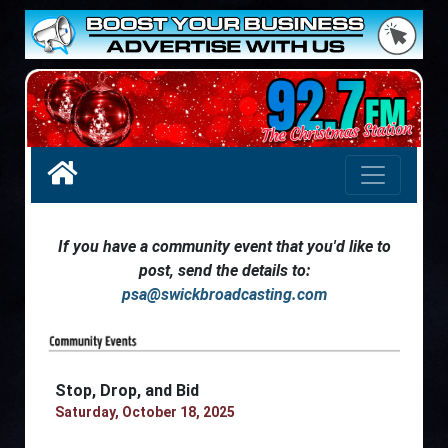
If you have a community event that you'd like to
post, send the details to:
psa@swickbroadcasting.com
Stop, Drop, and Bid
Saturday, October 18, 2025