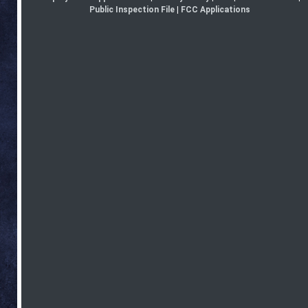
Public Inspection File
|
FCC Applications