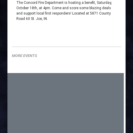
The Concord Fire Department is hoating a benefit, Saturday,
October 18th, at 4pm. Come and score some blazing deals
and support local first responders! Located at 5871 County
Road 60 St. Joe, IN.
MORE EVENTS