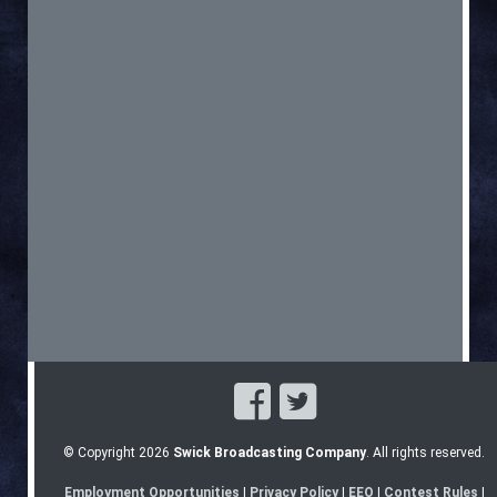
© Copyright 2026
Swick Broadcasting Company
. All rights reserved.
Employment Opportunities
|
Privacy Policy
|
EEO
|
Contest Rules
|